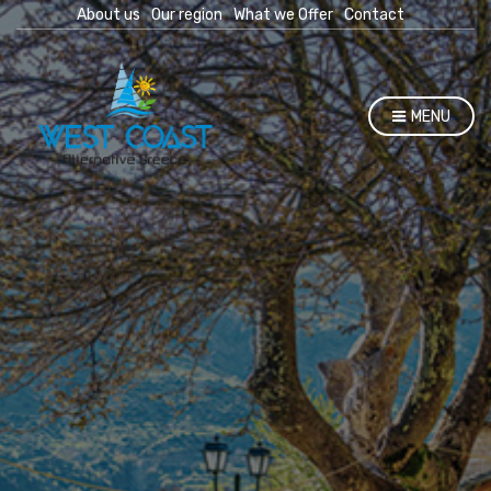
About us
Our region
What we Offer
Contact
MENU