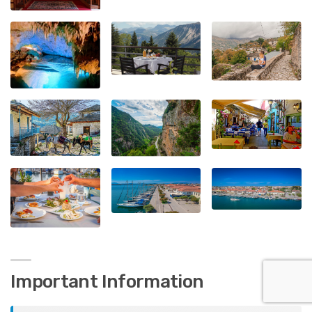
Important Information