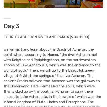
Day 3
TOUR TO ACHERON RIVER AND PARGA (9.00-19.00)
We will visit and learn about the Oracle of Acheron, the
point where, according to Homer, “the river Acheron met
with Kokytos and Pyriphlegethon, on the northwestern
shores of Lake Acherousia, which was the entrance to the
world of souls” Then, we will go to the beautiful, green
village of Glyki at the springs of the river Acheron. The
ancient Greeks believed that Acheron was the gateway to
the Underworld. Here Hermes led the souls, which were
then picked up by the boatman-Charon to carry them
across to Lake Acherousia, in the bowels of which was the
infernal kingdom of Pluto-Hades and Persephone. The