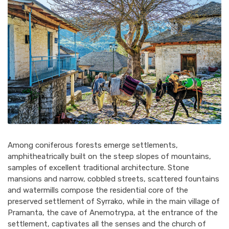
Among coniferous forests emerge settlements,
amphitheatrically built on the steep slopes of mountains,
samples of excellent traditional architecture. Stone
mansions and narrow, cobbled streets, scattered fountains
and watermills compose the residential core of the
preserved settlement of Syrrako, while in the main village of
Pramanta, the cave of Anemotrypa, at the entrance of the
settlement, captivates all the senses and the church of