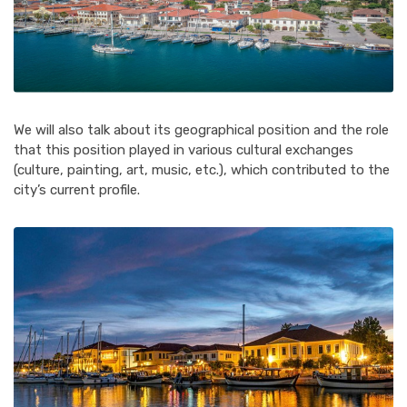
We will also talk about its geographical position and the role
that this position played in various cultural exchanges
(culture, painting, art, music, etc.), which contributed to the
city’s current profile.