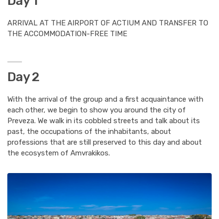
Day 1
ARRIVAL AT THE AIRPORT OF ACTIUM AND TRANSFER TO
THE ACCOMMODATION-FREE TIME
Day 2
With the arrival of the group and a first acquaintance with
each other, we begin to show you around the city of
Preveza. We walk in its cobbled streets and talk about its
past, the occupations of the inhabitants, about
professions that are still preserved to this day and about
the ecosystem of Amvrakikos.