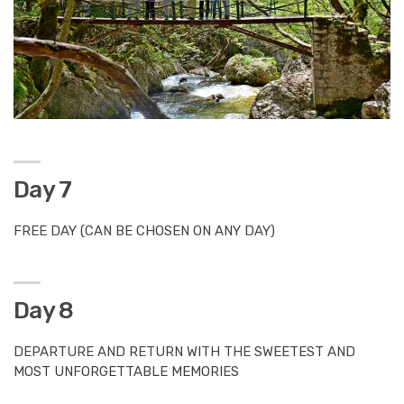
Day 7
FREE DAY (CAN BE CHOSEN ON ANY DAY)
Day 8
DEPARTURE AND RETURN WITH THE SWEETEST AND
MOST UNFORGETTABLE MEMORIES