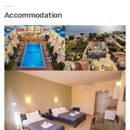
Accommodation