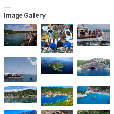
Image Gallery