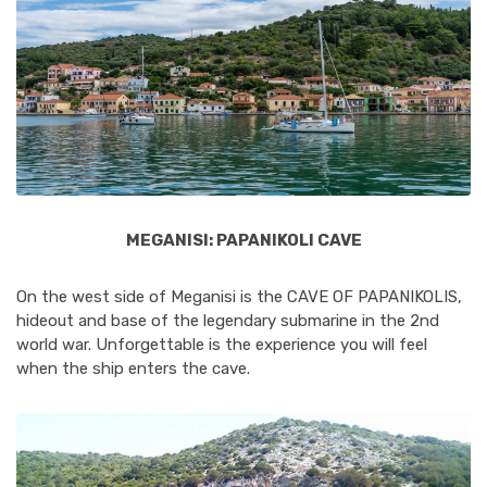
MEGANISI: PAPANIKOLI CAVE
On the west side of Meganisi is the CAVE OF PAPANIKOLIS,
hideout and base of the legendary submarine in the 2nd
world war. Unforgettable is the experience you will feel
when the ship enters the cave.