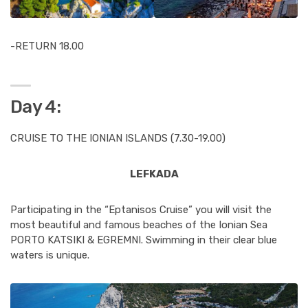
-RETURN 18.00
Day 4:
CRUISE TO THE IONIAN ISLANDS (7.30-19.00)
LEFKADA
Participating in the “Eptanisos Cruise” you will visit the
most beautiful and famous beaches of the Ionian Sea
PORTO KATSIKI & EGREMNI. Swimming in their clear blue
waters is unique.