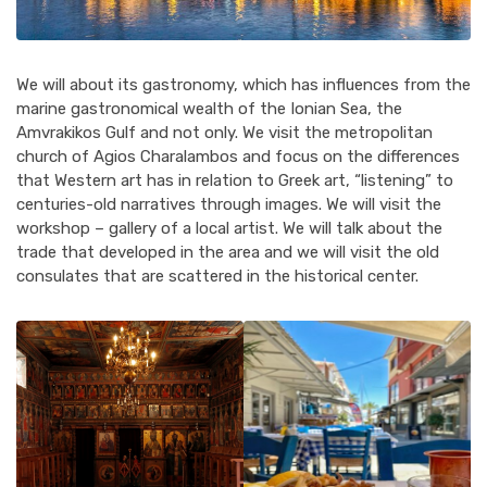
We will about its gastronomy, which has influences from the
marine gastronomical wealth of the Ionian Sea, the
Amvrakikos Gulf and not only. We visit the metropolitan
church of Agios Charalambos and focus on the differences
that Western art has in relation to Greek art, “listening” to
centuries-old narratives through images. We will visit the
workshop – gallery of a local artist. We will talk about the
trade that developed in the area and we will visit the old
consulates that are scattered in the historical center.