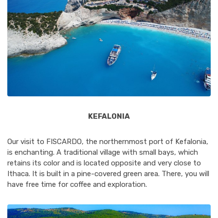
KEFALONIA
Our visit to FISCARDO, the northernmost port of Kefalonia,
is enchanting. A traditional village with small bays, which
retains its color and is located opposite and very close to
Ithaca. It is built in a pine-covered green area. There, you will
have free time for coffee and exploration.