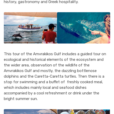
history, gastronomy and Greek hospitality.
This tour of the Amvrakikos Gulf includes a guided tour on
ecological and historical elements of the ecosystem and
the wider area, observation of the wildlife of the
Amvrakikos Gulf and mostly, the dazzling bottlenose
dolphins and the Caretta-Caretta turtles. Then there is a
stop for swimming and a buffet of freshly cooked meal,
which includes mainly local and seafood dishes
accompanied by a cool refreshment or drink under the
bright summer sun.