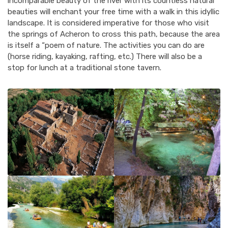
incomparable beauty of the river with its countless natural
beauties will enchant your free time with a walk in this idyllic
landscape. It is considered imperative for those who visit
the springs of Acheron to cross this path, because the area
is itself a “poem of nature. The activities you can do are
(horse riding, kayaking, rafting, etc.) There will also be a
stop for lunch at a traditional stone tavern.