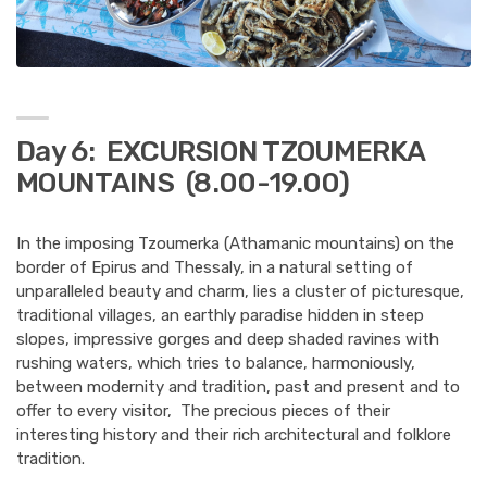
Day 6: EXCURSION TZOUMERKA
MOUNTAINS (8.00-19.00)
In the imposing Tzoumerka (Athamanic mountains) on the
border of Epirus and Thessaly, in a natural setting of
unparalleled beauty and charm, lies a cluster of picturesque,
traditional villages, an earthly paradise hidden in steep
slopes, impressive gorges and deep shaded ravines with
rushing waters, which tries to balance, harmoniously,
between modernity and tradition, past and present and to
offer to every visitor, The precious pieces of their
interesting history and their rich architectural and folklore
tradition.