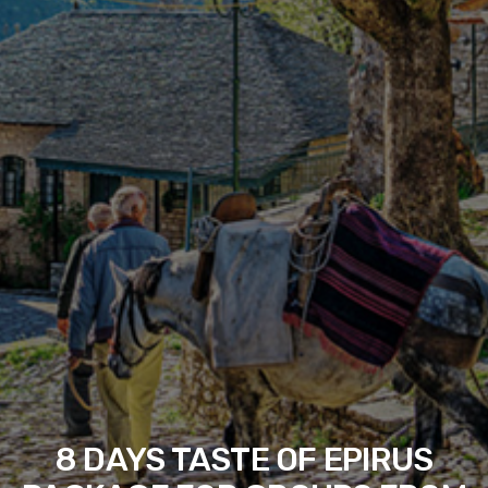
8 DAYS TASTE OF EPIRUS