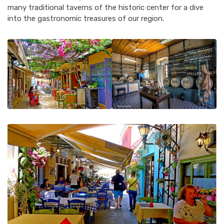
many traditional taverns of the historic center for a dive
into the gastronomic treasures of our region.