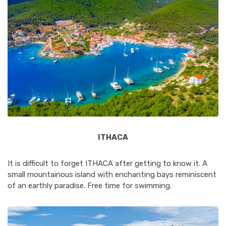
ITHACA
It is difficult to forget ITHACA after getting to know it. A
small mountainous island with enchanting bays reminiscent
of an earthly paradise. Free time for swimming.