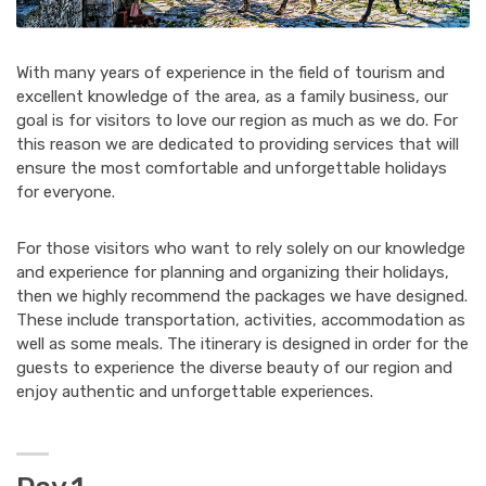
With many years of experience in the field of tourism and
excellent knowledge of the area, as a family business, our
goal is for visitors to love our region as much as we do. For
this reason we are dedicated to providing services that will
ensure the most comfortable and unforgettable holidays
for everyone.
For those visitors who want to rely solely on our knowledge
and experience for planning and organizing their holidays,
then we highly recommend the packages we have designed.
These include transportation, activities, accommodation as
well as some meals. The itinerary is designed in order for the
guests to experience the diverse beauty of our region and
enjoy authentic and unforgettable experiences.