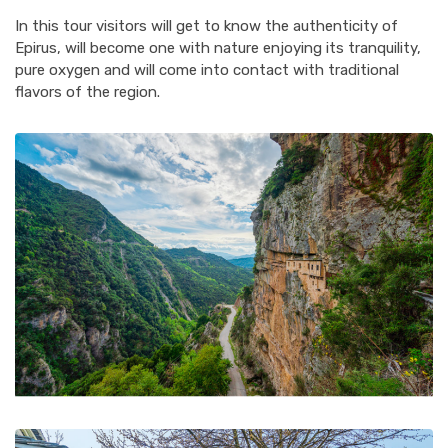
In this tour visitors will get to know the authenticity of
Epirus, will become one with nature enjoying its tranquility,
pure oxygen and will come into contact with traditional
flavors of the region.