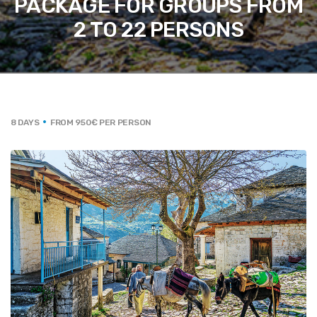
PACKAGE FOR GROUPS FROM
2 TO 22 PERSONS
8 DAYS
FROM 950€ PER PERSON