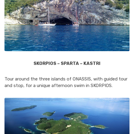
SKORPIOS – SPARTA – KASTRI
Tour around the three islands of ONASSIS, with guided tour
and stop, for a unique afternoon swim in SKORPIOS.