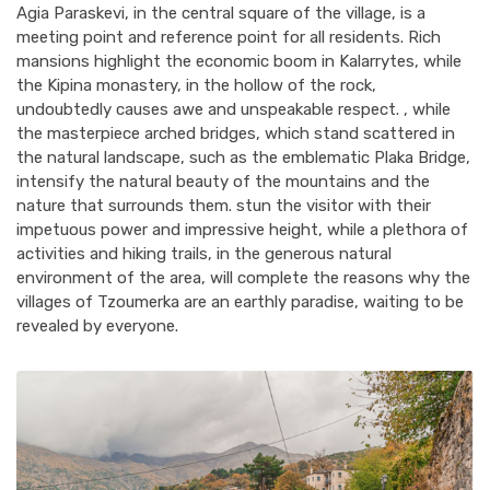
Agia Paraskevi, in the central square of the village, is a
meeting point and reference point for all residents. Rich
mansions highlight the economic boom in Kalarrytes, while
the Kipina monastery, in the hollow of the rock,
undoubtedly causes awe and unspeakable respect. , while
the masterpiece arched bridges, which stand scattered in
the natural landscape, such as the emblematic Plaka Bridge,
intensify the natural beauty of the mountains and the
nature that surrounds them. stun the visitor with their
impetuous power and impressive height, while a plethora of
activities and hiking trails, in the generous natural
environment of the area, will complete the reasons why the
villages of Tzoumerka are an earthly paradise, waiting to be
revealed by everyone.