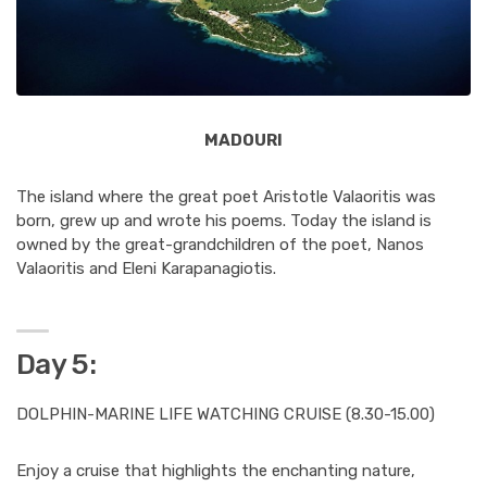
MADOURI
The island where the great poet Aristotle Valaoritis was
born, grew up and wrote his poems. Today the island is
owned by the great-grandchildren of the poet, Nanos
Valaoritis and Eleni Karapanagiotis.
Day 5:
DOLPHIN-MARINE LIFE WATCHING CRUISE (8.30-15.00)
Enjoy a cruise that highlights the enchanting nature,