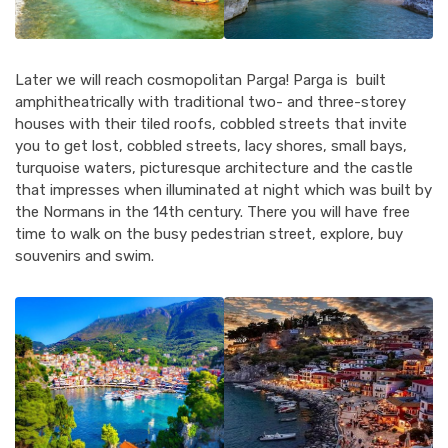
Later we will reach cosmopolitan Parga! Parga is built
amphitheatrically with traditional two- and three-storey
houses with their tiled roofs, cobbled streets that invite
you to get lost, cobbled streets, lacy shores, small bays,
turquoise waters, picturesque architecture and the castle
that impresses when illuminated at night which was built by
the Normans in the 14th century. There you will have free
time to walk on the busy pedestrian street, explore, buy
souvenirs and swim.