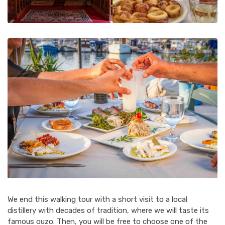
We end this walking tour with a short visit to a local
distillery with decades of tradition, where we will taste its
famous ouzo. Then, you will be free to choose one of the