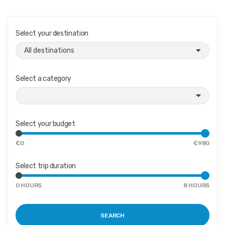
Select your destination
Select a category
Select your budget
€
0
€
980
Select trip duration
M
M
0
HOURS
8
HOURS
i
a
n
x
i
i
m
m
SEARCH
u
u