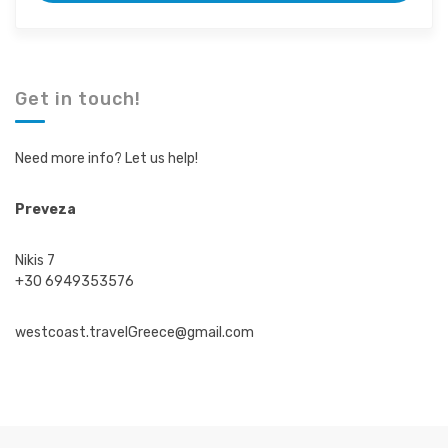
m
m
t
t
r
r
i
i
p
p
d
d
Get in touch!
u
u
r
r
a
a
Need more info? Let us help!
t
t
i
i
o
o
Preveza
n
n
Nikis 7
+30 6949353576
westcoast.travelGreece@gmail.com