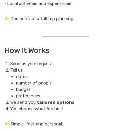
• Local activities and experiences
One contact = full trip planning
How It Works
Send us your request
Tell us:
dates
number of people
budget
preferences
We send you
tailored options
You choose what fits best
Simple, fast and personal.