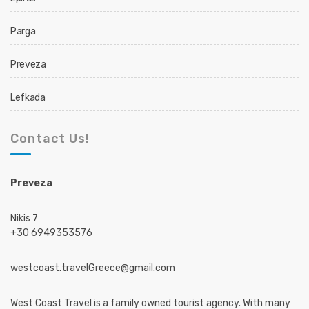
Parga
Preveza
Lefkada
Contact Us!
Preveza
Nikis 7
+30 6949353576
westcoast.travelGreece@gmail.com
West Coast Travel is a family owned tourist agency. With many