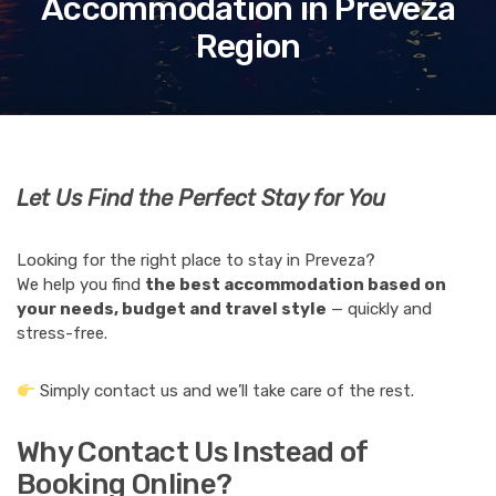
Accommodation in Preveza
Region
Let Us Find the Perfect Stay for You
Looking for the right place to stay in Preveza?
We help you find
the best accommodation based on
your needs, budget and travel style
— quickly and
stress-free.
Simply contact us and we’ll take care of the rest.
Why Contact Us Instead of
Booking Online?