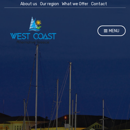
About us
Our region
What we Offer
Contact
MENU