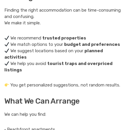
Finding the right accommodation can be time-consuming
and confusing.
We make it simple.
We recommend
trusted properties
We match options to your
budget and preferences
We suggest locations based on your
planned
activities
We help you avoid
tourist traps and overpriced
listings
You get personalized suggestions, not random results.
What We Can Arrange
We can help you find:
• Beachfront apartments