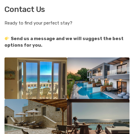
Contact Us
Ready to find your perfect stay?
Send us a message and we will suggest the best
options for you.