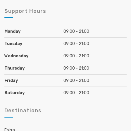
Support Hours
Monday
09:00 - 21:00
Tuesday
09:00 - 21:00
Wednesday
09:00 - 21:00
Thursday
09:00 - 21:00
Friday
09:00 - 21:00
Saturday
09:00 - 21:00
Destinations
Epirus