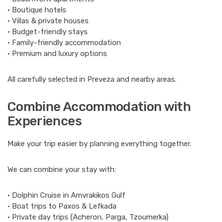
• Boutique hotels
• Villas & private houses
• Budget-friendly stays
• Family-friendly accommodation
• Premium and luxury options
All carefully selected in Preveza and nearby areas.
Combine Accommodation with
Experiences
Make your trip easier by planning everything together.
We can combine your stay with:
• Dolphin Cruise in Amvrakikos Gulf
• Boat trips to Paxos & Lefkada
• Private day trips (Acheron, Parga, Tzoumerka)